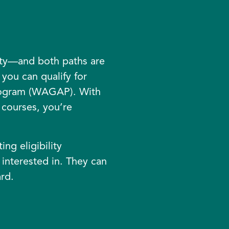
ity—and both paths are
you can qualify for
rogram (WAGAP). With
courses, you’re
ng eligibility
 interested in. They can
rd.