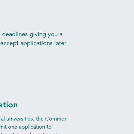
r deadlines giving you a
accept applications later
ation
eral universities, the Common
mit one application to