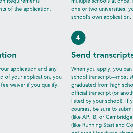
ion Requirements
multiple schools at once. 
s of the application.
one or two universities, 
school’s own application.
4
ation
Send transcript
our application and any
When you apply, you can u
nd of your application, you
school transcript—most st
fee waiver if you qualify.
graduated from high school
official transcript (or an
listed by your school). If 
courses, be sure to submi
(like AP, IB, or Cambridge o
(like Running Start and Co
get credit for those classe