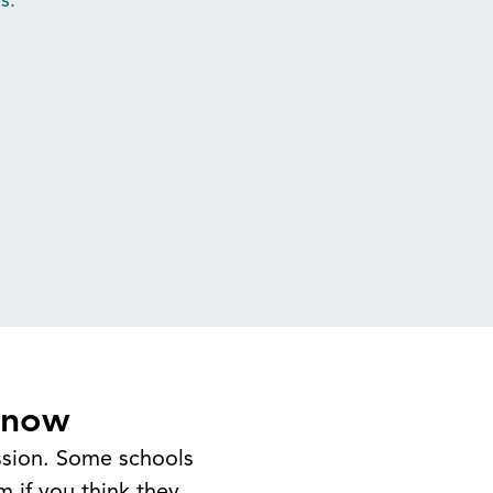
Know
ission. Some schools
m if you think they