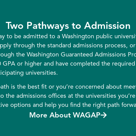
Two Pathways to Admission
y to be admitted to a Washington public univers
pply through the standard admissions process, or 
hrough the Washington Guaranteed Admissions P
 GPA or higher and have completed the required 
cipating universities.
ath is the best fit or you’re concerned about meeti
o the admissions offices at the universities you’re
ive options and help you find the right path forwa
More About WAGAP