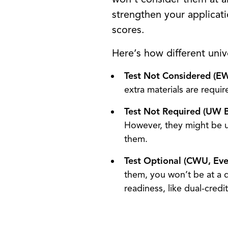
strengthen your applicat
scores.
Here’s how different univ
Test Not Considered (E
extra materials are requi
Test Not Required (UW 
However, they might be u
them.
Test Optional (CWU, Ev
them, you won’t be at a 
readiness, like dual-cred