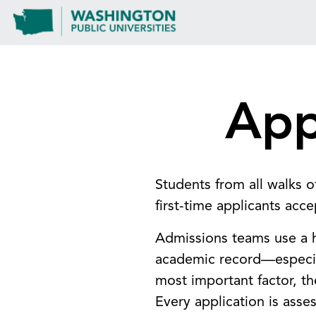
App
Students from all walks o
first-time applicants acc
Admissions teams use a ho
academic record—especial
most important factor, t
Every application is asse