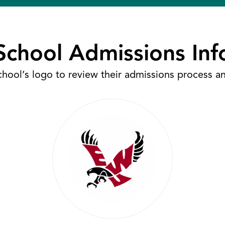
School Admissions Inf
chool’s logo to review their admissions process a