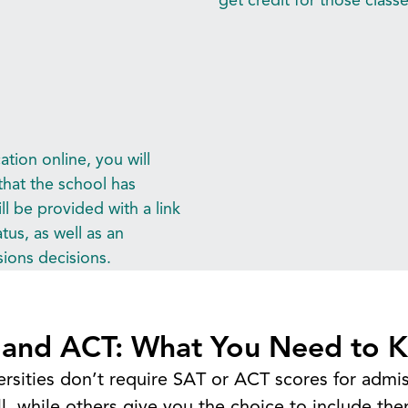
tion online, you will
that the school has
l be provided with a link
tus, as well as an
ions decisions.
Explore
 and ACT: What You Need to 
Apply to a WA University
Earn College Credit
ersities don’t require SAT or ACT scores for adm
Pay for Your Degree
l, while others give you the choice to include the