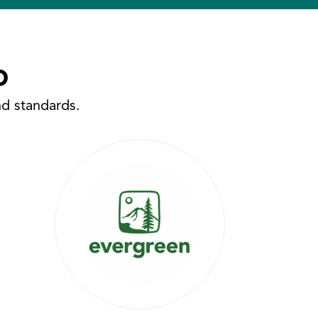
o
nd standards.