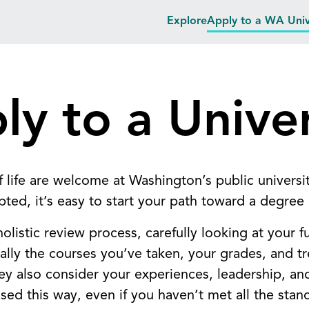
Explore
Apply to a WA Univ
ly to a Univer
f life are welcome at Washington’s public universi
epted, it’s easy to start your path toward a degree
listic review process, carefully looking at your fu
ly the courses you’ve taken, your grades, and t
hey also consider your experiences, leadership, a
ssed this way, even if you haven’t met all the stan