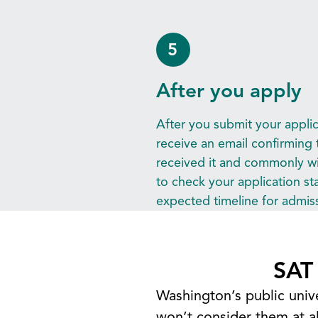
5
After you apply
After you submit your applica
receive an email confirming 
received it and commonly wil
to check your application sta
expected timeline for admiss
SAT
Washington’s public univ
won’t consider them at al