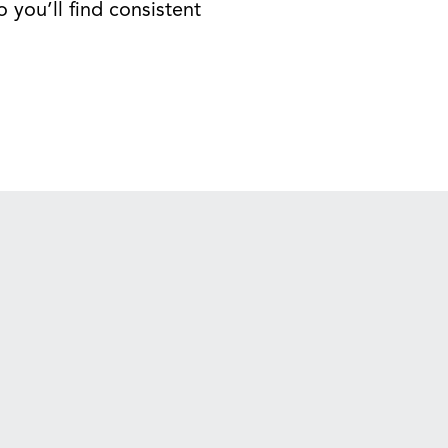
 you’ll find consistent