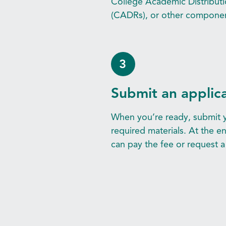
College Academic Distribut
(CADRs), or other component
3
Submit an applic
When you’re ready, submit y
required materials. At the e
can pay the fee or request a 