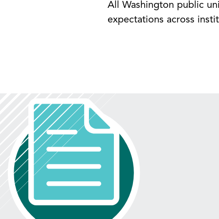
All Washington public uni
expectations across instit