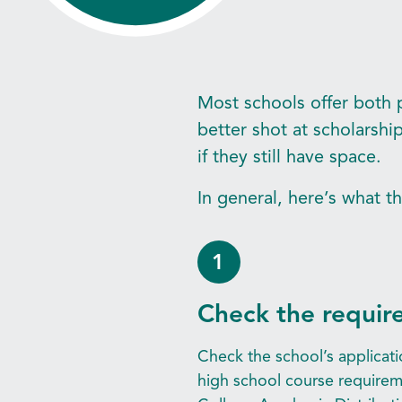
Most schools offer both p
better shot at scholarsh
if they still have space.
In general, here’s what t
1
Check the requir
Check the school’s applicati
high school course requirem