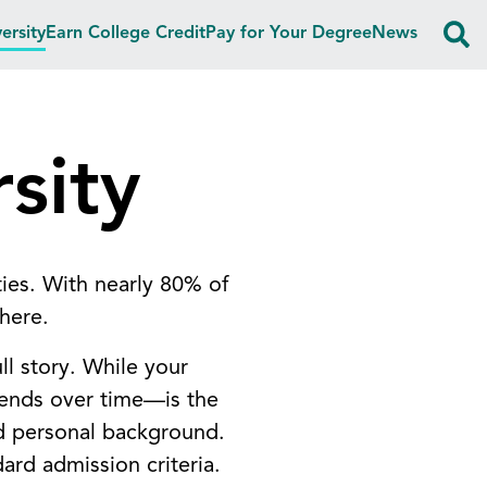
ersity
Earn College Credit
Pay for Your Degree
News
sity
ties. With nearly 80% of
 here.
ll story. While your
rends over time—is the
nd personal background.
dard admission criteria.