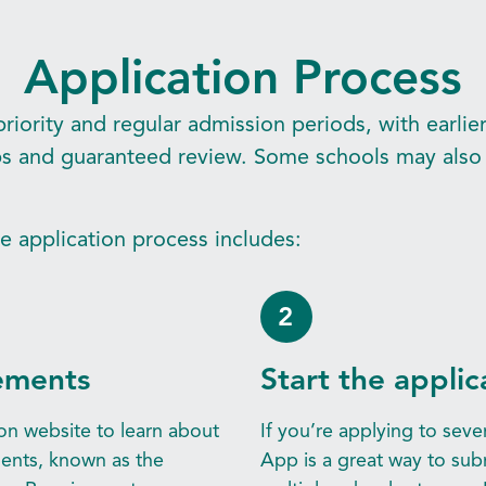
Application Process
riority and regular admission periods, with earlie
ips and guaranteed review. Some schools may also 
he application process includes:
2
ements
Start the applic
on website to learn about
If you’re applying to sev
ents, known as the
App is a great way to sub