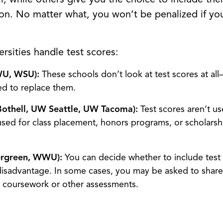
News
ion. No matter what, you won’t be penalized if you
Search
ersities handle test scores:
WU, WSU):
These schools don’t look at test scores at a
red to replace them.
Bothell, UW Seattle, UW Tacoma):
Test scores aren’t us
sed for class placement, honors programs, or scholarshi
ergreen, WWU):
You can decide whether to include test 
disadvantage. In some cases, you may be asked to share
it coursework or other assessments.