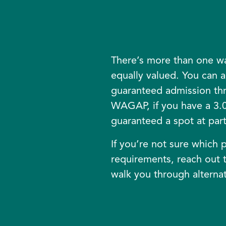
There’s more than one wa
equally valued. You can a
guaranteed admission t
WAGAP, if you have a 3.0
guaranteed a spot at parti
If you’re not sure which p
requirements, reach out t
walk you through alternat