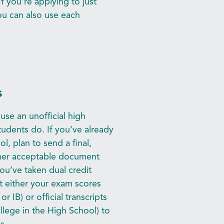
If you’re applying to just
you can also use each
s
se an unofficial high
udents do. If you’ve already
, plan to send a final,
other acceptable document
you’ve taken dual credit
t either your exam scores
r IB) or official transcripts
llege in the High School) to
s.