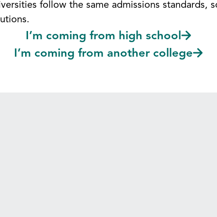
versities follow the same admissions standards, so
utions.
I’m coming from high school
I’m coming from another college