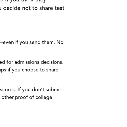
 decide not to share test
ll—even if you send them. No
ed for admissions decisions.
ps if you choose to share
scores. If you don’t submit
 other proof of college