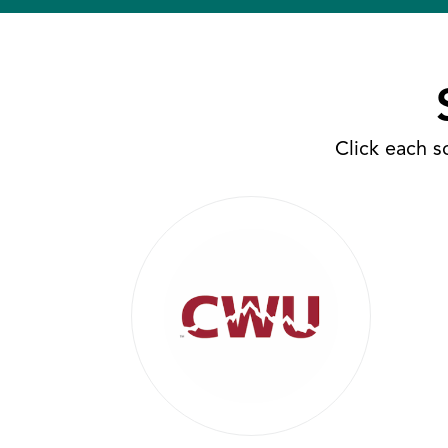
Click each s