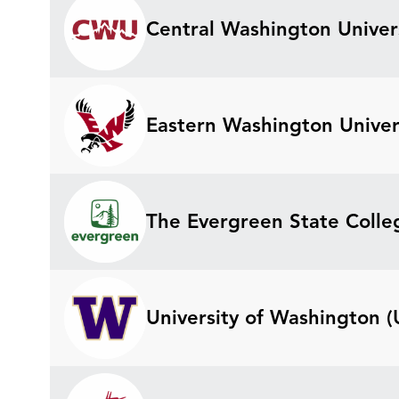
Central Washington Univer
Eastern Washington Univer
The Evergreen State Colle
University of Washington 