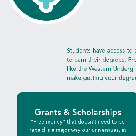
Students have access to a
to earn their degrees. Fr
like the Western Undergr
make getting your degre
Grants & Scholarships
“Free money” that doesn’t need to be
repaid is a major way our universities, in