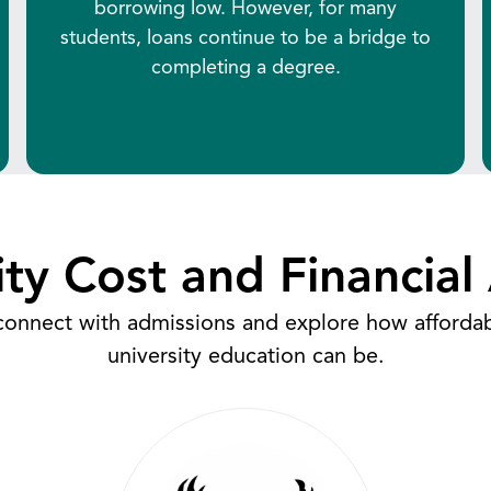
borrowing low. However, for many
students, loans continue to be a bridge to
completing a degree.
ity Cost and Financial 
 connect with admissions and explore how afforda
university education can be.