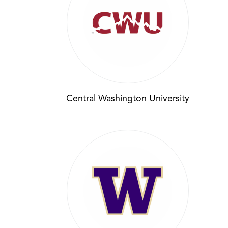
Central Washington University