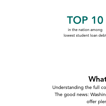
TOP 10
in the nation among
lowest student loan deb
What
Understanding the full co
The good news: Washingt
offer pl