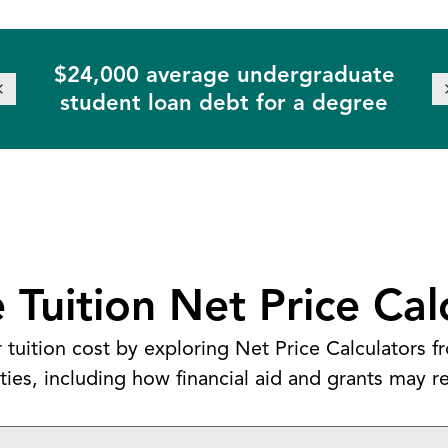
$24,000 average undergraduate
student loan debt for a degree
 Tuition Net Price Cal
 tuition cost by exploring Net Price Calculators 
ities, including how financial aid and grants may re