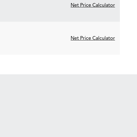
Net Price Calculator
Net Price Calculator