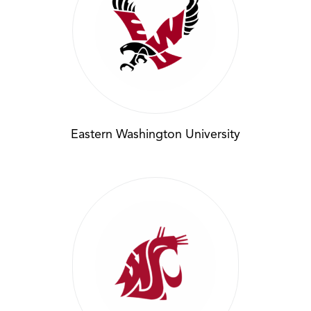
Eastern Washington University