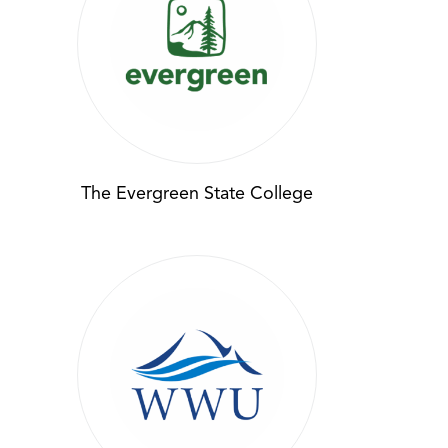
The Evergreen State College