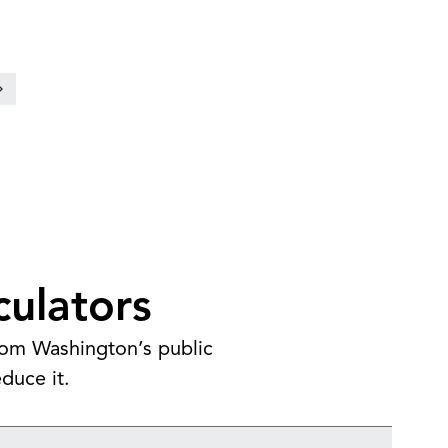
culators
from Washington’s public
duce it.