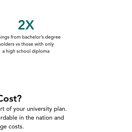
2X
nings from bachelor’s degree
holders vs those with only
a high school diploma
Cost?
t of your university plan.
rdable in the nation and
ge costs.