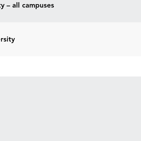
y – all campuses
rsity
Explore
Apply to a WA University
Earn College Credit
Pay for Your Degree
News
Search