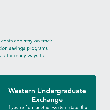
 costs and stay on track
ition savings programs
s offer many ways to
Western Undergraduate
Exchange
If you’re from another western state, the