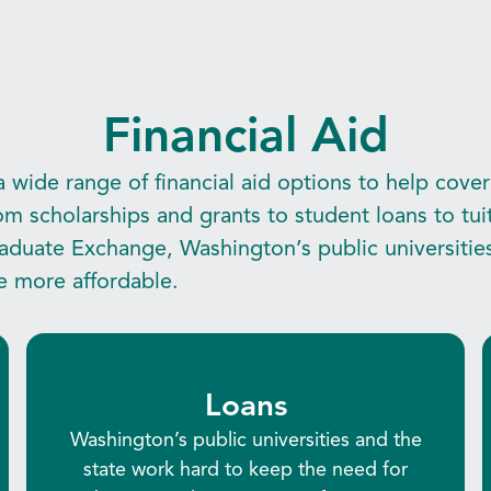
Financial Aid
 wide range of financial aid options to help cover
om scholarships and grants to student loans to tu
aduate Exchange, Washington’s public universitie
e more affordable.
Loans
Washington’s public universities and the
state work hard to keep the need for