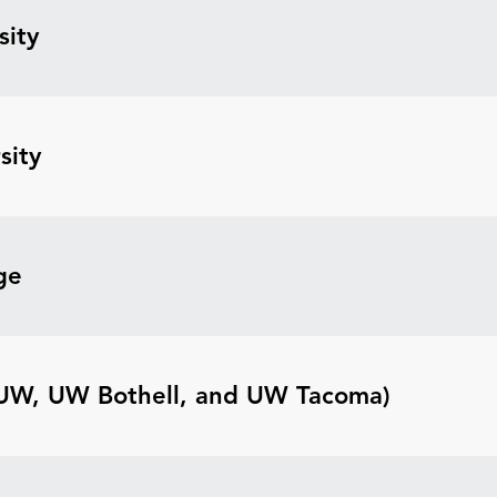
sity
sity
ge
(UW, UW Bothell, and UW Tacoma)