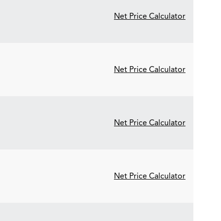
Net Price Calculator
Net Price Calculator
Net Price Calculator
Net Price Calculator