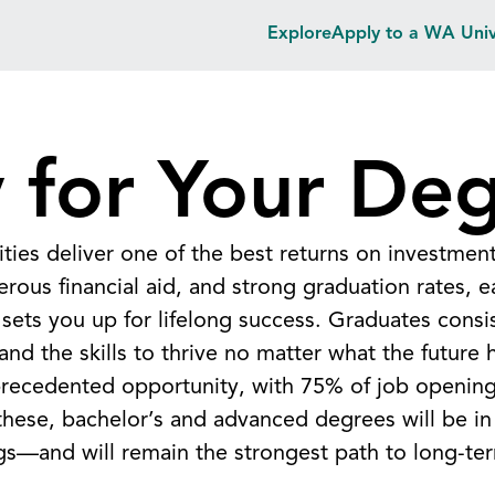
Explore
Apply to a WA Univ
 for Your De
ities deliver one of the best returns on investmen
erous financial aid, and strong graduation rates, 
sets you up for lifelong success. Graduates consis
nd the skills to thrive no matter what the future 
nprecedented opportunity, with 75% of job opening
these, bachelor’s and advanced degrees will be 
gs—and will remain the strongest path to long-te