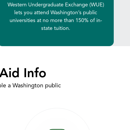
Western Undergraduate Exchange (WUE)
lets you attend Washington’s public
universities at no more than 150% of in-
state tuition.
Aid Info
ble a Washington public