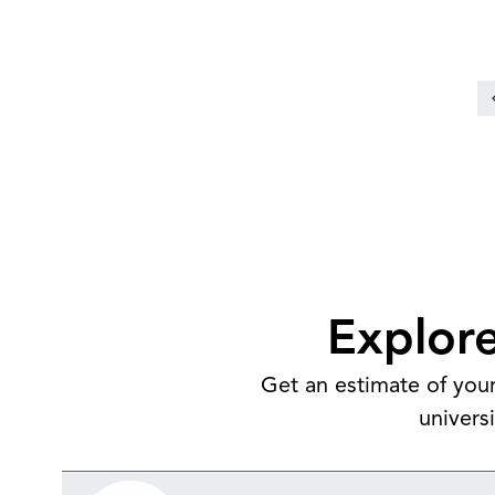
Over half graduate with no student
loan debt
Explore
Get an estimate of your
univers