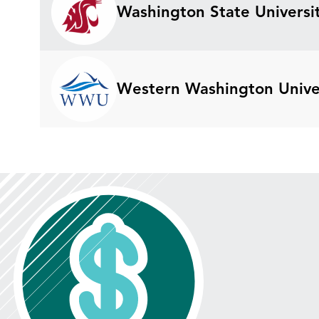
Washington State Universit
Western Washington Unive