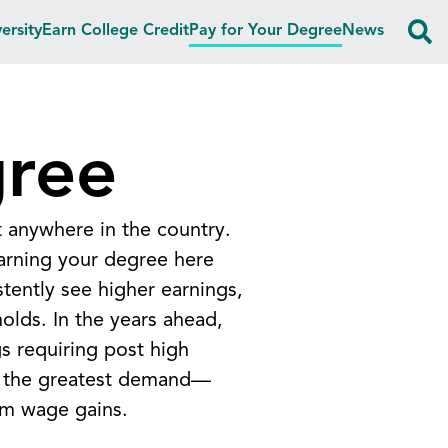
ersity
Earn College Credit
Pay for Your Degree
News
gree
t anywhere in the country.
earning your degree here
tently see higher earnings,
holds.
In the years ahead,
s requiring post high
in the greatest demand—
rm wage gains.