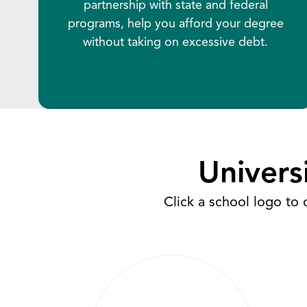
partnership with state and federal
programs, help you afford your degree
without taking on excessive debt.
Univers
Click a school logo to