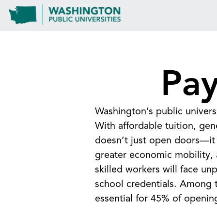
Pay
Washington’s public univers
With affordable tuition, gen
doesn’t just open doors—it 
greater economic mobility, a
skilled workers will face u
school credentials. Among 
essential for 45% of openin