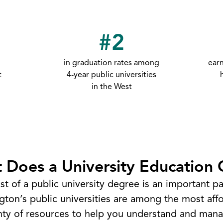
#2
in graduation rates among
ear
t
4-year public universities
in the West
 Does a University Education 
st of a public university degree is an important par
on’s public universities are among the most affo
enty of resources to help you understand and mana