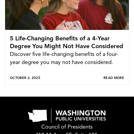
5 Life-Changing Benefits of a 4-Year
Degree You Might Not Have Considered
Discover five life-changing benefits of a four-
year degree you may not have considered.
OCTOBER 2, 2025
READ MORE
Council of Presidents