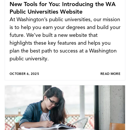
New Tools for You: Introducing the WA
Public Universities Website
At Washington’s public universities, our mission
is to help you earn your degrees and build your
future. We’ve built a new website that
highlights these key features and helps you
plan the best path to success at a Washington
public university.
Explore
OCTOBER 6, 2025
READ MORE
Apply to a WA University
Earn College Credit
Pay for Your Degree
News
Search