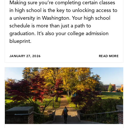
Making sure you’re completing certain classes
in high school is the key to unlocking access to
a university in Washington. Your high school
schedule is more than just a path to
graduation. It’s also your college admission
blueprint.
JANUARY 27, 2026
READ MORE