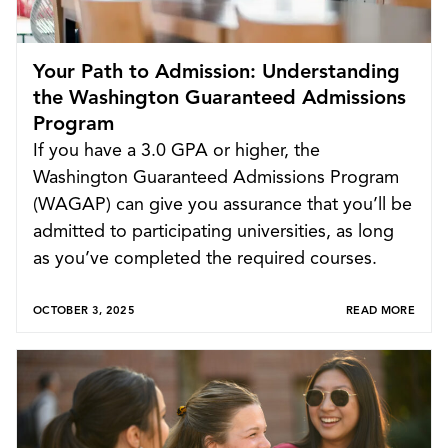
Your Path to Admission: Understanding
the Washington Guaranteed Admissions
Program
If you have a 3.0 GPA or higher, the
Washington Guaranteed Admissions Program
(WAGAP) can give you assurance that you’ll be
admitted to participating universities, as long
as you’ve completed the required courses.
OCTOBER 3, 2025
READ MORE