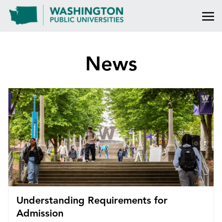
News
Understanding Requirements for
Admission