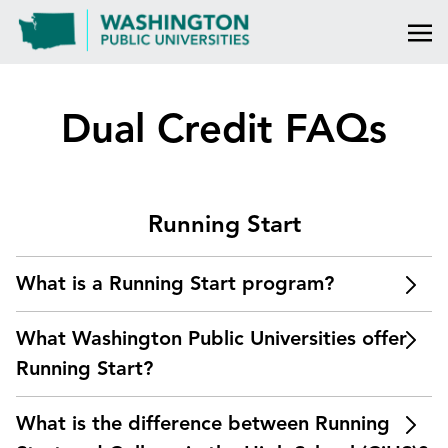
Dual Credit FAQs
Running Start
What is a Running Start program?
Running Start is a dual credit program through
What Washington Public Universities offer
which students enroll in college courses at a
community or technical college or public, four-year
Running Start?
university. The course is taught by college faculty.
The Running Start program is offered at
Students earn college and high school credit when
What is the difference between Running
Washington State University (Pullman and Tri-
they complete the course. The credit and grades